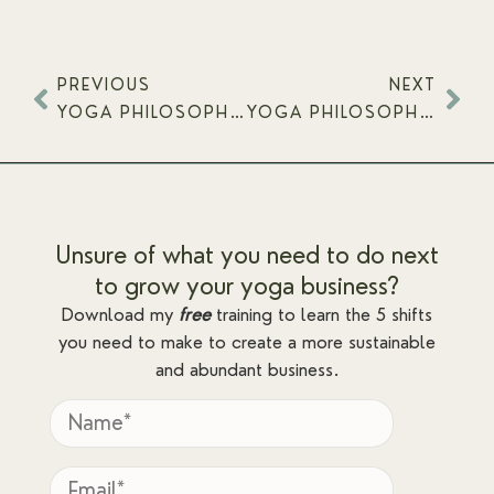
PREVIOUS
NEXT
YOGA PHILOSOPHY ON AND OFF THE MAT – YAMAS & NIYAMAS
YOGA PHILOSOPHY ON AND OFF THE MAT – FOUR STATES OF BEING
Unsure of what you need to do next
to grow your yoga business?
Download my
free
training to learn the 5 shifts
you need to make to create a more sustainable
and abundant business.