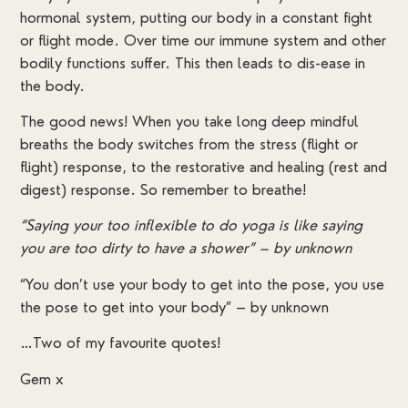
hormonal system, putting our body in a constant fight
or flight mode. Over time our immune system and other
bodily functions suffer. This then leads to dis-ease in
the body.
The good news! When you take long deep mindful
breaths the body switches from the stress (flight or
flight) response, to the restorative and healing (rest and
digest) response. So remember to breathe!
“Saying your too inflexible to do yoga is like saying
you are too dirty to have a shower” – by unknown
“You don’t use your body to get into the pose, you use
the pose to get into your body” – by unknown
…Two of my favourite quotes!
Gem x