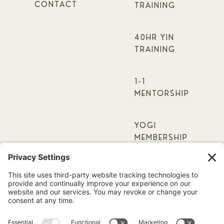
CONTACT
TRAINING
40HR YIN
TRAINING
1-1
MENTORSHIP
YOGI
MEMBERSHIP
ONLINE
COURSES