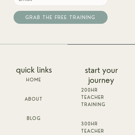
GRAB THE FREE TRAINING
Alternative:
quick links
start your
journey
HOME
200HR
TEACHER
ABOUT
TRAINING
BLOG
300HR
TEACHER