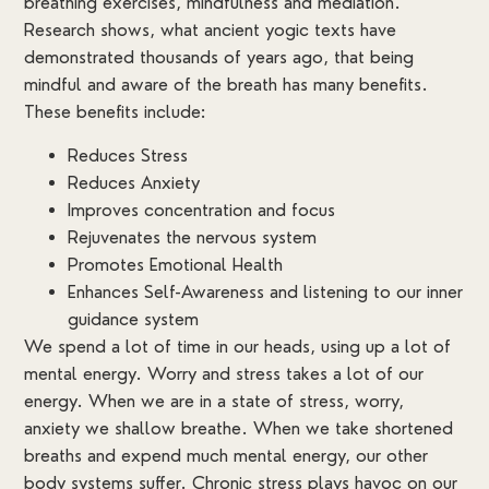
breathing exercises, mindfulness and mediation.
Research shows, what ancient yogic texts have
demonstrated thousands of years ago, that being
mindful and aware of the breath has many benefits.
These benefits include:
Reduces Stress
Reduces Anxiety
Improves concentration and focus
Rejuvenates the nervous system
Promotes Emotional Health
Enhances Self-Awareness and listening to our inner
guidance system
We spend a lot of time in our heads, using up a lot of
mental energy. Worry and stress takes a lot of our
energy. When we are in a state of stress, worry,
anxiety we shallow breathe. When we take shortened
breaths and expend much mental energy, our other
body systems suffer. Chronic stress plays havoc on our