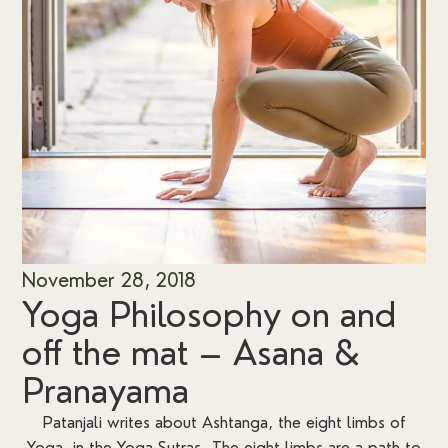
November 28, 2018
Yoga Philosophy on and
off the mat – Asana &
Pranayama
Patanjali writes about Ashtanga, the eight limbs of
Yoga, in the Yoga Sutras. The eight limbs are a path to