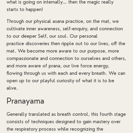
what is going on internally… then the magic really
starts to happen!
Through our physical asana practice, on the mat, we
cultivate inner awareness, self-enquiry, and connection
to our deeper Self, our soul. Our personal
practice discoveries then ripple out to our lives, off the
mat. We become more aware to our purpose, more
compassionate and connection to ourselves and others,
and more aware of prana, our live force energy,
flowing through us with each and every breath. We can
open up to our playful curiosity of what it is to be
alive.
Pranayama
Generally translated as breath control, this fourth stage
consists of techniques designed to gain mastery over
the respiratory process while recognizing the