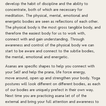
develop the habit of discipline and the ability to
concentrate, both of which are necessary for
meditation. The physical, mental, emotional and
energetic bodies are seen as reflections of each other.
The physical body is the most gross tangible body, and
therefore the easiest body for us to work with,
connect with and gain understanding. Through
awareness and control of the physical body we can
start to be aware and connect to the subtle bodies,
the mental, emotional and energetic.
Asanas are specific shapes to help you connect with
your Self and help the prana, life force energy,
move around, open up and strengthen your body. Yoga
postures will look different on different bodies, as each
of our bodies are uniquely prefect in their own way.
Next time you are practicing asana let of of the
external and bring your full attention and awareness to