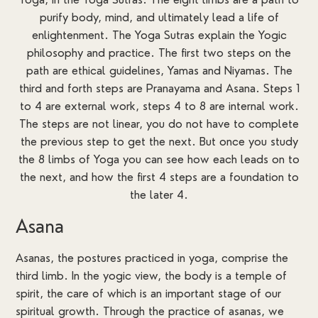
purify body, mind, and ultimately lead a life of
enlightenment. The Yoga Sutras explain the Yogic
philosophy and practice. The first two steps on the
path are ethical guidelines, Yamas and Niyamas. The
third and forth steps are Pranayama and Asana. Steps 1
to 4 are external work, steps 4 to 8 are internal work.
The steps are not linear, you do not have to complete
the previous step to get the next. But once you study
the 8 limbs of Yoga you can see how each leads on to
the next, and how the first 4 steps are a foundation to
the later 4.
Asana
Asanas, the postures practiced in yoga, comprise the
third limb. In the yogic view, the body is a temple of
spirit, the care of which is an important stage of our
spiritual growth. Through the practice of asanas, we