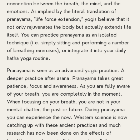
connection between the breath, the mind, and the
emotions. As implied by the literal translation of
pranayama, “life force extension,” yogis believe that it
not only rejuvenates the body but actually extends life
itself. You can practice pranayama as an isolated
technique (i.e. simply sitting and performing a number
of breathing exercises), or integrate it into your daily
hatha yoga routine.
Pranayama is seen as an advanced yogic practice. A
deeper practice after asana. Pranayama takes great
patience, focus and awareness. As you are fully aware
of your breath, you are completely in the moment.
When focusing on your breath, you are not in your
mental chatter, the past or future. During pranayama
you can experience the now. Western science is now
catching up with these ancient practices and much
research has now been done on the effects of